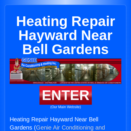
Heating Repair
Hayward Near
Bell Gardens
ENTER
(Our Main Website)
Heating Repair Hayward Near Bell
Gardens (
Genie Air Conditioning and