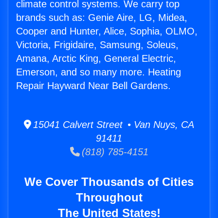
climate control systems. We carry top
brands such as: Genie Aire, LG, Midea,
Cooper and Hunter, Alice, Sophia, OLMO,
Victoria, Frigidaire, Samsung, Soleus,
Amana, Arctic King, General Electric,
Emerson, and so many more. Heating
Repair Hayward Near Bell Gardens.
15041 Calvert Street • Van Nuys, CA
91411
(818) 785-4151
We Cover Thousands of Cities
Throughout
The United States!