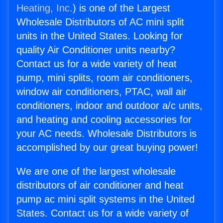
Heating, Inc.
) is one of the Largest
Wholesale Distributors of AC mini split
units in the United States. Looking for
quality Air Conditioner units nearby?
Contact us for a wide variety of heat
pump, mini splits, room air conditioners,
window air conditioners, PTAC, wall air
conditioners, indoor and outdoor a/c units,
and heating and cooling accessories for
your AC needs. Wholesale Distributors is
accomplished by our great buying power!
We are one of the largest wholesale
distributors of air conditioner and heat
pump ac mini split systems in the United
States. Contact us for a wide variety of