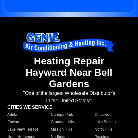
Heating Repair
Hayward Near Bell
Gardens
"One of the largest Wholesale Distributor's
in the United States!"
CITIES WE SERVICE
Arleta
Canoga Park
Chatsworth
Encino
Granada Hills
Lake Balboa
Lake View Terrace
Mission Hills
North Hills
North Hollywood
Northridge
Pacoima