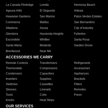
La Canada Flintridge
Lomita
Hermosa Beach
Agoura Hills
El Segundo
Artesia
Hawaiian Gardens
San Marino
Palos Verdes Estates
Commerce
Malibu
San Bernardino
Altadena
Azusa
City of Industry
Glendora
Hacienda Heights
Fullerton
Escondido
Whittier
Santa Rosa
Santa Maria
Modesto
Garden Grove
Brentwood
Near Me
ACCESSORIES WE CARRY
Remote Controls
Transformers
Refrigerants
Thermostats
Compressors
Accessories
Condensers
Capacitors
Appliances
Inverters
Supplies
Brackets
Switches
Cassettes
Filters
Sleeves
Linesets
Remotes
Tools
Coils
Freon
Knobs
Heat Strips
OUR SERVICES