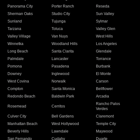
Panorama City
Porter Ranch
Reseda
Sherman Oaks
Studio City
Sun Valley
Sunland
Tujunga
Sylmar
Tarzana
Toluca
Valley Glen
Valley Village
Van Nuys
West Hills
Winnetka
Woodland Hills
Los Angeles
Long Beach
Santa Clarita
Glendale
Palmdale
Lancaster
Torrance
Pomona
Pasadena
Burbank
Downey
Inglewood
El Monte
West Covina
Norwalk
Carson
Compton
Santa Monica
Bellflower
Redondo Beach
Baldwin Park
Arcadia
Rancho Palos
Rosemead
Cerritos
Verdes
Culver City
Bell Gardens
Claremont
Manhattan Beach
West Hollywood
Temple City
Beverly Hills
Lawndale
Maywood
San Fernando
Cudahy
Duarte