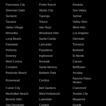
Panorama City
Porter Ranch
Reseda
Sherman Oaks
Studio City
Sun Valley
Sunland
Tujunga
Sylmar
Tarzana
Toluca
Valley Glen
Valley Village
Van Nuys
West Hills
Winnetka
Woodland Hills
Los Angeles
Long Beach
Santa Clarita
Glendale
Palmdale
Lancaster
Torrance
Pomona
Pasadena
Burbank
Downey
Inglewood
El Monte
West Covina
Norwalk
Carson
Compton
Santa Monica
Bellflower
Redondo Beach
Baldwin Park
Arcadia
Rancho Palos
Rosemead
Cerritos
Verdes
Culver City
Bell Gardens
Claremont
Manhattan Beach
West Hollywood
Temple City
Beverly Hills
Lawndale
Maywood
San Fernando
Cudahy
Duarte