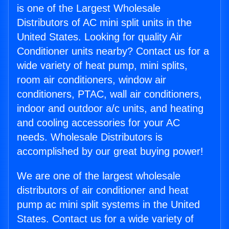
is one of the Largest Wholesale
Distributors of AC mini split units in the
United States. Looking for quality Air
Conditioner units nearby? Contact us for a
wide variety of heat pump, mini splits,
room air conditioners, window air
conditioners, PTAC, wall air conditioners,
indoor and outdoor a/c units, and heating
and cooling accessories for your AC
needs. Wholesale Distributors is
accomplished by our great buying power!
We are one of the largest wholesale
distributors of air conditioner and heat
pump ac mini split systems in the United
States. Contact us for a wide variety of