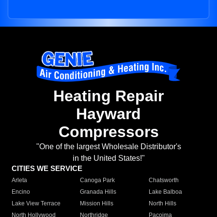
Heating Repair
Hayward
Compressors
"One of the largest Wholesale Distributor's
in the United States!"
CITIES WE SERVICE
Arleta
Canoga Park
Chatsworth
Encino
Granada Hills
Lake Balboa
Lake View Terrace
Mission Hills
North Hills
North Hollywood
Northridge
Pacoima