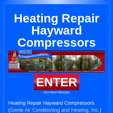
Heating Repair
Hayward
Compressors
ENTER
(Our Main Website)
Heating Repair Hayward Compressors
(
Genie Air Conditioning and Heating, Inc.
)