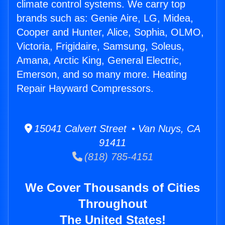
climate control systems. We carry top
brands such as: Genie Aire, LG, Midea,
Cooper and Hunter, Alice, Sophia, OLMO,
Victoria, Frigidaire, Samsung, Soleus,
Amana, Arctic King, General Electric,
Emerson, and so many more. Heating
Repair Hayward Compressors.
15041 Calvert Street • Van Nuys, CA
91411
(818) 785-4151
We Cover Thousands of Cities
Throughout
The United States!