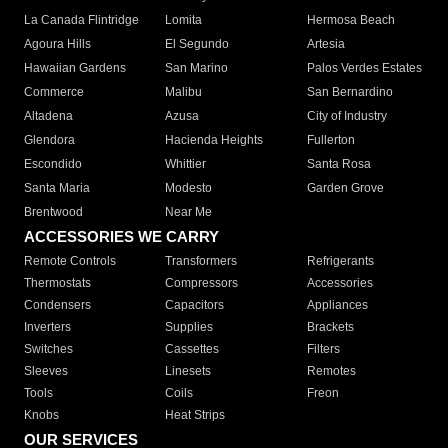
La Canada Flintridge
Lomita
Hermosa Beach
Agoura Hills
El Segundo
Artesia
Hawaiian Gardens
San Marino
Palos Verdes Estates
Commerce
Malibu
San Bernardino
Altadena
Azusa
City of Industry
Glendora
Hacienda Heights
Fullerton
Escondido
Whittier
Santa Rosa
Santa Maria
Modesto
Garden Grove
Brentwood
Near Me
ACCESSORIES WE CARRY
Remote Controls
Transformers
Refrigerants
Thermostats
Compressors
Accessories
Condensers
Capacitors
Appliances
Inverters
Supplies
Brackets
Switches
Cassettes
Filters
Sleeves
Linesets
Remotes
Tools
Coils
Freon
Knobs
Heat Strips
OUR SERVICES