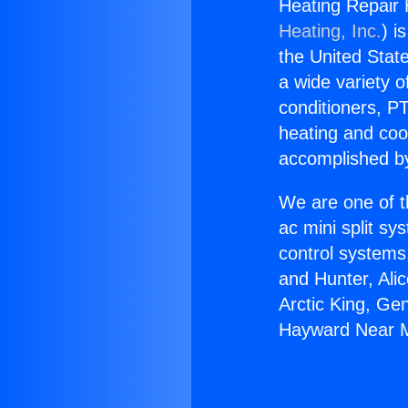
Heating Repair
Heating, Inc.
) i
the United State
a wide variety o
conditioners, PT
heating and coo
accomplished by
We are one of t
ac mini split sy
control systems
and Hunter, Ali
Arctic King, Ge
Hayward Near 