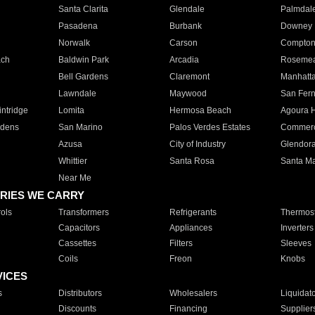
Santa Clarita
Glendale
Palmdal
Pasadena
Burbank
Downey
Norwalk
Carson
Compto
ach
Baldwin Park
Arcadia
Roseme
Bell Gardens
Claremont
Manhatt
Lawndale
Maywood
San Fer
ntridge
Lomita
Hermosa Beach
Agoura H
rdens
San Marino
Palos Verdes Estates
Commer
Azusa
City of Industry
Glendor
Whittier
Santa Rosa
Santa Ma
Near Me
RIES WE CARRY
ols
Transformers
Refrigerants
Thermost
Capacitors
Appliances
Inverters
Cassettes
Filters
Sleeves
Coils
Freon
Knobs
VICES
s
Distributors
Wholesalers
Liquidat
Discounts
Financing
Supplier