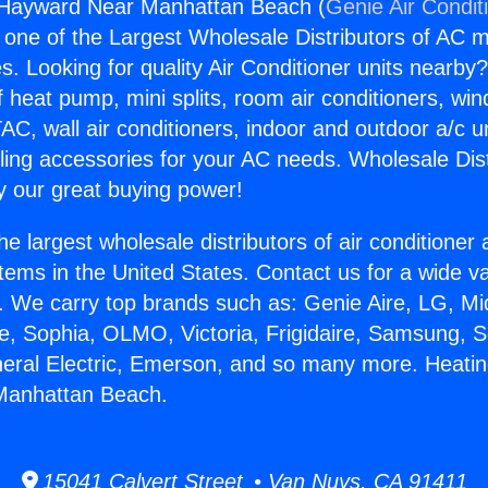
 Hayward Near Manhattan Beach (
Genie Air Condit
s one of the Largest Wholesale Distributors of AC min
s. Looking for quality Air Conditioner units nearby
f heat pump, mini splits, room air conditioners, win
AC, wall air conditioners, indoor and outdoor a/c u
ling accessories for your AC needs. Wholesale Dist
 our great buying power!
he largest wholesale distributors of air conditione
stems in the United States. Contact us for a wide va
. We carry top brands such as: Genie Aire, LG, M
ce, Sophia, OLMO, Victoria, Frigidaire, Samsung, 
neral Electric, Emerson, and so many more. Heati
Manhattan Beach.
15041 Calvert Street • Van Nuys, CA 91411