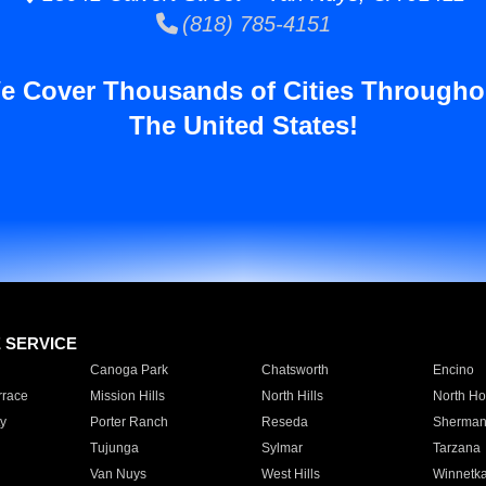
(818) 785-4151
e Cover Thousands of Cities Througho
The United States!
E SERVICE
Canoga Park
Chatsworth
Encino
rrace
Mission Hills
North Hills
North Ho
y
Porter Ranch
Reseda
Sherman
Tujunga
Sylmar
Tarzana
Van Nuys
West Hills
Winnetk