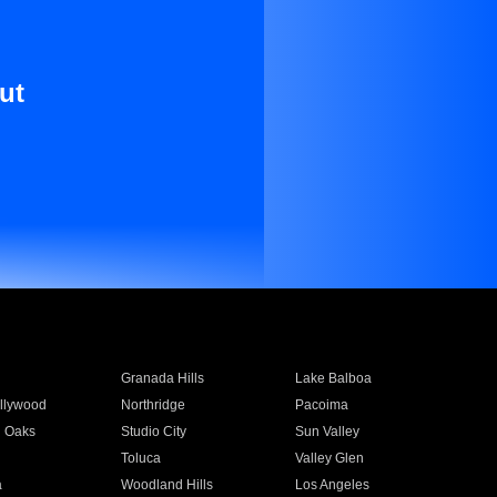
ut
Granada Hills
Lake Balboa
llywood
Northridge
Pacoima
 Oaks
Studio City
Sun Valley
Toluca
Valley Glen
a
Woodland Hills
Los Angeles