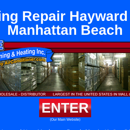
ing Repair Hayward
Manhattan Beach
ENTER
(Our Main Website)