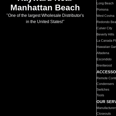
Long Beach
Manhattan Beach
Pomona
"One of the largest Wholesale Distributor's
West Covina
in the United States!"
Redondo Be
Culver City
Beverly Hills
La Canada Fli
Hawaiian Ga
Altadena
Escondido
Brentwood
ACCESSO
Remote Contr
Condensers
Switches
Tools
OUR SER
Manufacturer
Closeouts