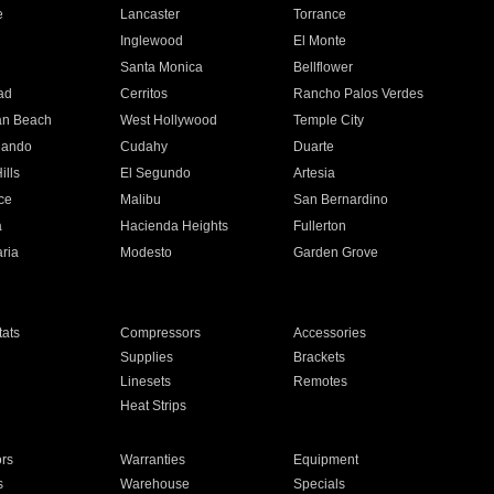
e
Lancaster
Torrance
Inglewood
El Monte
n
Santa Monica
Bellflower
ad
Cerritos
Rancho Palos Verdes
an Beach
West Hollywood
Temple City
nando
Cudahy
Duarte
ills
El Segundo
Artesia
ce
Malibu
San Bernardino
a
Hacienda Heights
Fullerton
ria
Modesto
Garden Grove
ats
Compressors
Accessories
Supplies
Brackets
Linesets
Remotes
Heat Strips
ors
Warranties
Equipment
s
Warehouse
Specials