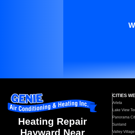
W
CITIES W
Arleta
Lake View Te
Panorama Cit
Heating Repair
Sunland
Hayward Near
Valley Village