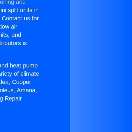
ioning and
i split units in
? Contact us for
dow air
nits, and
ributors is
r and heat pump
riety of climate
idea, Cooper
Soleus, Amana,
ng Repair