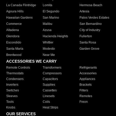
La Canada Flintridge
Lomita
Hermosa Beach
Agoura Hills
El Segundo
Artesia
Hawaiian Gardens
San Marino
Palos Verdes Estates
Commerce
Malibu
San Bernardino
Altadena
Azusa
City of Industry
Glendora
Hacienda Heights
Fullerton
Escondido
Whittier
Santa Rosa
Santa Maria
Modesto
Garden Grove
Brentwood
Near Me
ACCESSORIES WE CARRY
Remote Controls
Transformers
Refrigerants
Thermostats
Compressors
Accessories
Condensers
Capacitors
Appliances
Inverters
Supplies
Brackets
Switches
Cassettes
Filters
Sleeves
Linesets
Remotes
Tools
Coils
Freon
Knobs
Heat Strips
OUR SERVICES