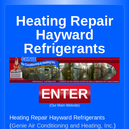
Heating Repair
Hayward
Refrigerants
ENTER
(Our Main Website)
Heating Repair Hayward Refrigerants
(
Genie Air Conditioning and Heating, Inc.
)