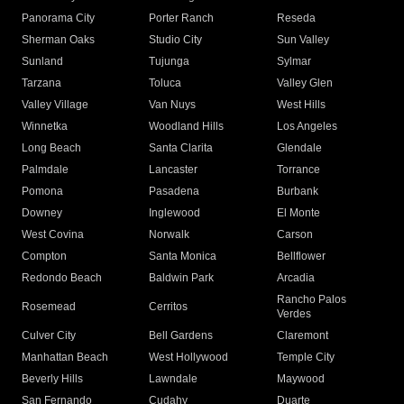
Panorama City
Porter Ranch
Reseda
Sherman Oaks
Studio City
Sun Valley
Sunland
Tujunga
Sylmar
Tarzana
Toluca
Valley Glen
Valley Village
Van Nuys
West Hills
Winnetka
Woodland Hills
Los Angeles
Long Beach
Santa Clarita
Glendale
Palmdale
Lancaster
Torrance
Pomona
Pasadena
Burbank
Downey
Inglewood
El Monte
West Covina
Norwalk
Carson
Compton
Santa Monica
Bellflower
Redondo Beach
Baldwin Park
Arcadia
Rancho Palos
Rosemead
Cerritos
Verdes
Culver City
Bell Gardens
Claremont
Manhattan Beach
West Hollywood
Temple City
Beverly Hills
Lawndale
Maywood
San Fernando
Cudahy
Duarte