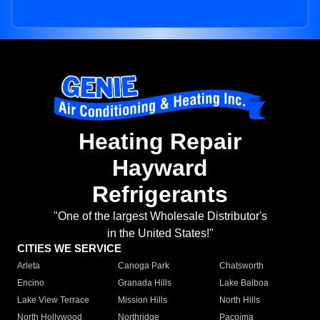
Heating Repair
Hayward
Refrigerants
"One of the largest Wholesale Distributor's
in the United States!"
CITIES WE SERVICE
Arleta
Canoga Park
Chatsworth
Encino
Granada Hills
Lake Balboa
Lake View Terrace
Mission Hills
North Hills
North Hollywood
Northridge
Pacoima