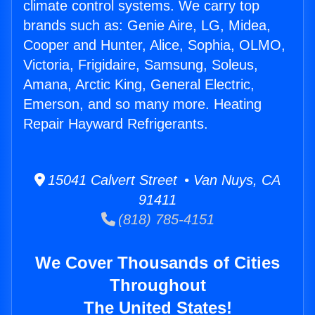
climate control systems. We carry top
brands such as: Genie Aire, LG, Midea,
Cooper and Hunter, Alice, Sophia, OLMO,
Victoria, Frigidaire, Samsung, Soleus,
Amana, Arctic King, General Electric,
Emerson, and so many more. Heating
Repair Hayward Refrigerants.
15041 Calvert Street • Van Nuys, CA
91411
(818) 785-4151
We Cover Thousands of Cities
Throughout
The United States!