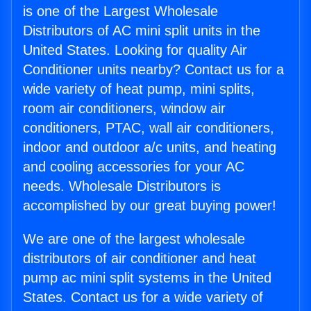
is one of the Largest Wholesale
Distributors of AC mini split units in the
United States. Looking for quality Air
Conditioner units nearby? Contact us for a
wide variety of heat pump, mini splits,
room air conditioners, window air
conditioners, PTAC, wall air conditioners,
indoor and outdoor a/c units, and heating
and cooling accessories for your AC
needs. Wholesale Distributors is
accomplished by our great buying power!
We are one of the largest wholesale
distributors of air conditioner and heat
pump ac mini split systems in the United
States. Contact us for a wide variety of