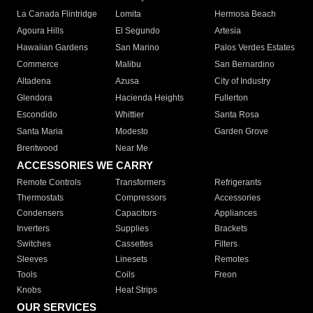
La Canada Flintridge
Lomita
Hermosa Beach
Agoura Hills
El Segundo
Artesia
Hawaiian Gardens
San Marino
Palos Verdes Estates
Commerce
Malibu
San Bernardino
Altadena
Azusa
City of Industry
Glendora
Hacienda Heights
Fullerton
Escondido
Whittier
Santa Rosa
Santa Maria
Modesto
Garden Grove
Brentwood
Near Me
ACCESSORIES WE CARRY
Remote Controls
Transformers
Refrigerants
Thermostats
Compressors
Accessories
Condensers
Capacitors
Appliances
Inverters
Supplies
Brackets
Switches
Cassettes
Filters
Sleeves
Linesets
Remotes
Tools
Coils
Freon
Knobs
Heat Strips
OUR SERVICES