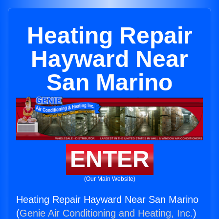
Heating Repair
Hayward Near
San Marino
ENTER
(Our Main Website)
Heating Repair Hayward Near San Marino
(
Genie Air Conditioning and Heating, Inc.
)