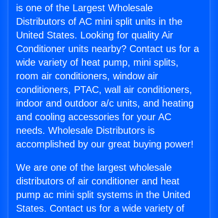
is one of the Largest Wholesale
Distributors of AC mini split units in the
United States. Looking for quality Air
Conditioner units nearby? Contact us for a
wide variety of heat pump, mini splits,
room air conditioners, window air
conditioners, PTAC, wall air conditioners,
indoor and outdoor a/c units, and heating
and cooling accessories for your AC
needs. Wholesale Distributors is
accomplished by our great buying power!
We are one of the largest wholesale
distributors of air conditioner and heat
pump ac mini split systems in the United
States. Contact us for a wide variety of