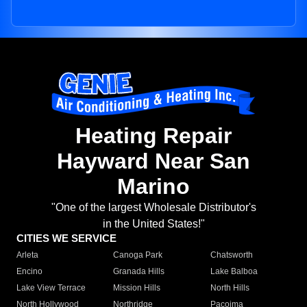
Heating Repair
Hayward Near San
Marino
"One of the largest Wholesale Distributor's
in the United States!"
CITIES WE SERVICE
Arleta
Canoga Park
Chatsworth
Encino
Granada Hills
Lake Balboa
Lake View Terrace
Mission Hills
North Hills
North Hollywood
Northridge
Pacoima