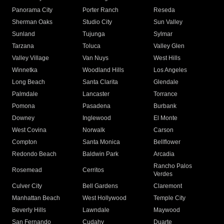
Panorama City
Porter Ranch
Reseda
Sherman Oaks
Studio City
Sun Valley
Sunland
Tujunga
Sylmar
Tarzana
Toluca
Valley Glen
Valley Village
Van Nuys
West Hills
Winnetka
Woodland Hills
Los Angeles
Long Beach
Santa Clarita
Glendale
Palmdale
Lancaster
Torrance
Pomona
Pasadena
Burbank
Downey
Inglewood
El Monte
West Covina
Norwalk
Carson
Compton
Santa Monica
Bellflower
Redondo Beach
Baldwin Park
Arcadia
Rancho Palos
Rosemead
Cerritos
Verdes
Culver City
Bell Gardens
Claremont
Manhattan Beach
West Hollywood
Temple City
Beverly Hills
Lawndale
Maywood
San Fernando
Cudahy
Duarte