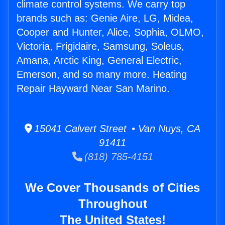
climate control systems. We carry top
brands such as: Genie Aire, LG, Midea,
Cooper and Hunter, Alice, Sophia, OLMO,
Victoria, Frigidaire, Samsung, Soleus,
Amana, Arctic King, General Electric,
Emerson, and so many more. Heating
Repair Hayward Near San Marino.
15041 Calvert Street • Van Nuys, CA
91411
(818) 785-4151
We Cover Thousands of Cities
Throughout
The United States!